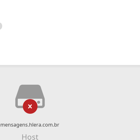
mensagens.hlera.com.br
Host