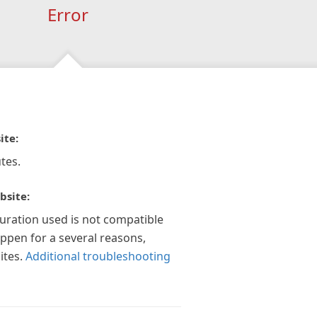
Error
ite:
tes.
bsite:
guration used is not compatible
appen for a several reasons,
ites.
Additional troubleshooting